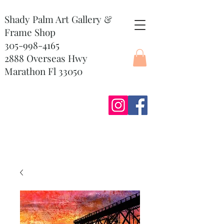
Shady Palm Art Gallery &
Frame Shop
305-998-4165
2888 Overseas Hwy
Marathon Fl 33050