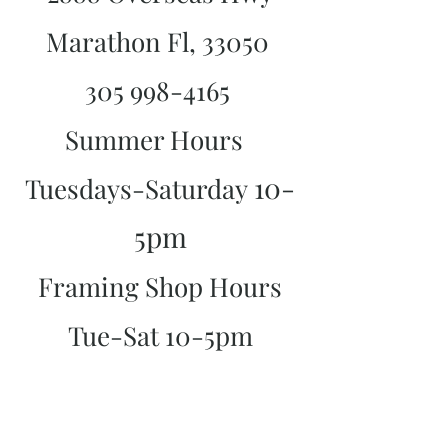
Marathon Fl, 33050
305 998-4165
Summer Hours
10-
Tuesdays-Saturday
5pm
Framing Shop Hours
Tue-Sat 10-5pm