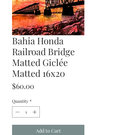
Bahia Honda
Railroad Bridge
Matted Giclée
Matted 16x20
Price
$60.00
Quantity
*
Add to Cart