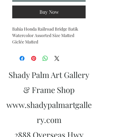
Buy Now
Bahia Honda Railroad Bridge Batik
Watercolor Assorted Size Matted
Giclée Matted
Shady Palm Art Gallery
& Frame Shop
www.shadypalmartgalle
ry.com
2888 Overseas Hwy