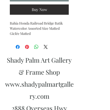
Buy Now
Bahia Honda Railroad Bridge Batik
Watercolor Assorted Size Matted
Giclée Matted
Shady Palm Art Gallery
& Frame Shop
www.shadypalmartgalle
ry.com
2888 Overseas Hwy