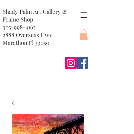
Shady Palm Art Gallery &
Frame Shop
305-998-4165
2888 Overseas Hwy
Marathon Fl 33050