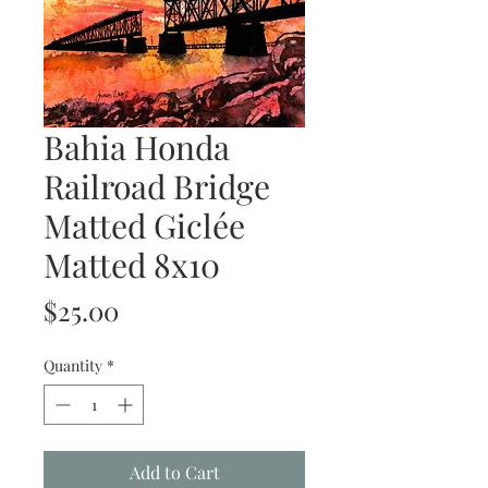
Bahia Honda
Railroad Bridge
Matted Giclée
Matted 8x10
Price
$25.00
Quantity
*
Add to Cart