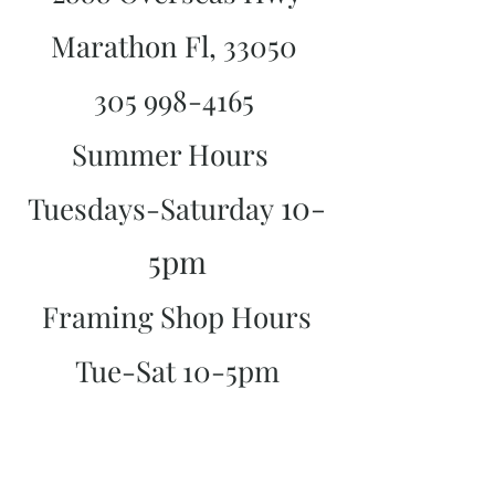
Marathon Fl, 33050
305 998-4165
Summer Hours
10-
Tuesdays-Saturday
5pm
Framing Shop Hours
Tue-Sat 10-5pm