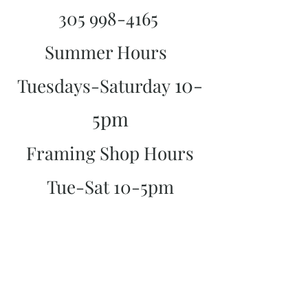
305 998-4165
Summer Hours
10-
Tuesdays-Saturday
5pm
Framing Shop Hours
Tue-Sat 10-5pm