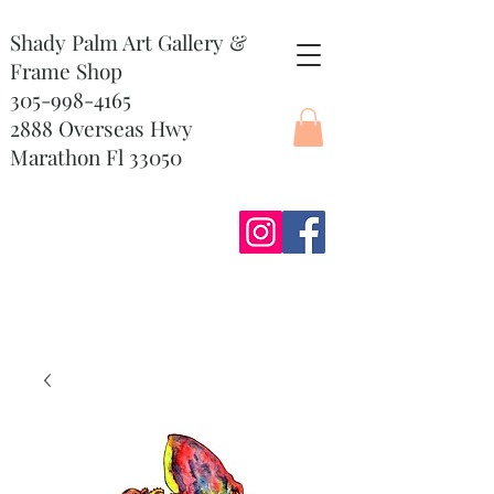
Shady Palm Art Gallery &
Frame Shop
305-998-4165
2888 Overseas Hwy
Marathon Fl 33050