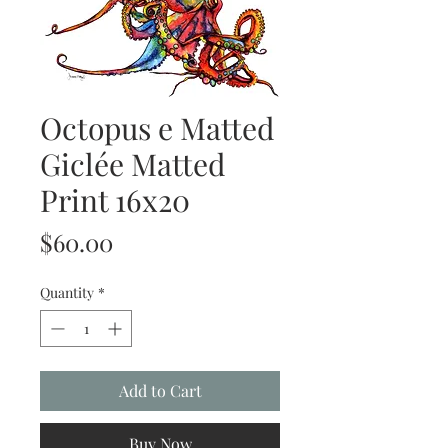
Octopus e Matted
Giclée Matted
Print 16x20
Price
$60.00
Quantity
*
Add to Cart
Buy Now