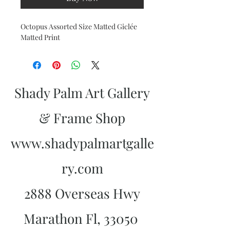
Octopus Assorted Size Matted Giclée
Matted Print
Shady Palm Art Gallery
& Frame Shop
www.shadypalmartgalle
ry.com
2888 Overseas Hwy
Marathon Fl, 33050