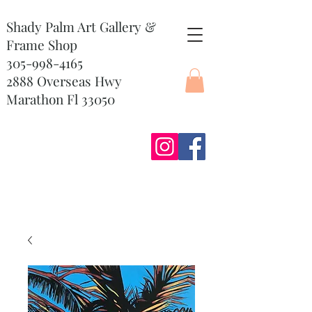
Shady Palm Art Gallery &
Frame Shop
305-998-4165
2888 Overseas Hwy
Marathon Fl 33050