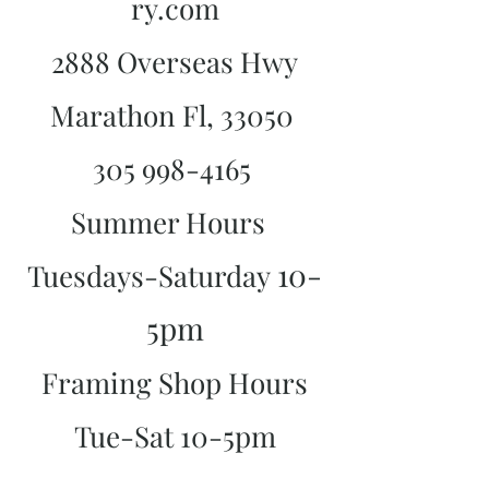
ry.com
2888 Overseas Hwy
Marathon Fl, 33050
305 998-4165
Summer Hours
10-
Tuesdays-Saturday
5pm
Framing Shop Hours
Tue-Sat 10-5pm