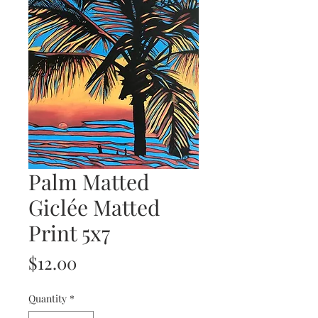
Palm Matted
Giclée Matted
Print 5x7
Price
$12.00
Quantity
*