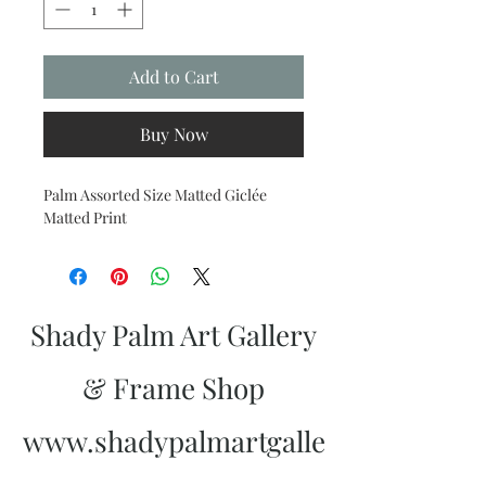
Add to Cart
Buy Now
Palm Assorted Size Matted Giclée
Matted Print
Shady Palm Art Gallery
& Frame Shop
www.shadypalmartgalle