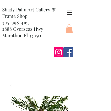
Shady Palm Art Gallery &
Frame Shop
305-998-4165
2888 Overseas Hwy
Marathon Fl 33050