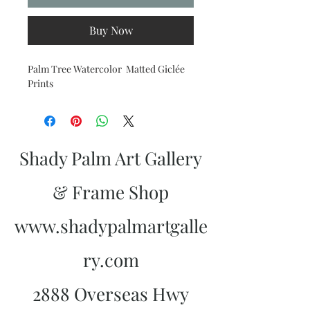
Buy Now
Palm Tree Watercolor Matted Giclée
Prints
Shady Palm Art Gallery
& Frame Shop
www.shadypalmartgalle
ry.com
2888 Overseas Hwy