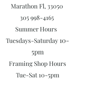
Marathon Fl, 33050
305 998-4165
Summer Hours
10-
Tuesdays-Saturday
5pm
Framing Shop Hours
Tue-Sat 10-5pm