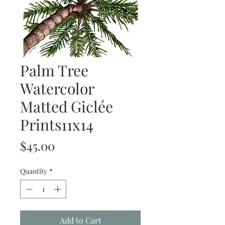
Palm Tree
Watercolor
Matted Giclée
Prints11x14
Price
$45.00
Quantity
*
Add to Cart