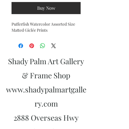
Buy Now
Pufferfish Watercolor Assorted Size
Matted Giclée Prints
Shady Palm Art Gallery
& Frame Shop
www.shadypalmartgalle
ry.com
2888 Overseas Hwy