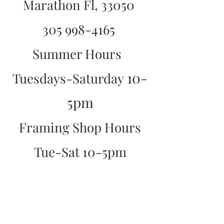
Marathon Fl, 33050
305 998-4165
Summer Hours
10-
Tuesdays-Saturday
5pm
Framing Shop Hours
Tue-Sat 10-5pm