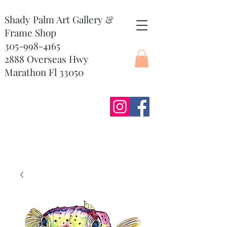
Shady Palm Art Gallery &
Frame Shop
305-998-4165
2888 Overseas Hwy
Marathon Fl 33050