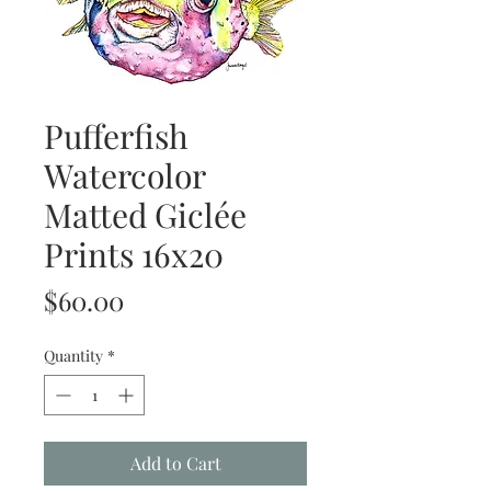
Pufferfish
Watercolor
Matted Giclée
Prints 16x20
Price
$60.00
Quantity
*
Add to Cart