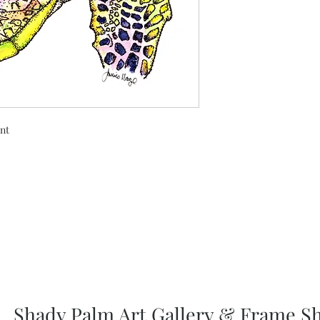
int
Shady Palm Art Gallery & Frame S