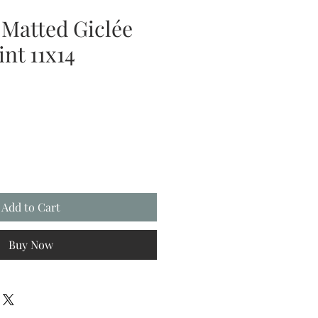
 Matted Giclée
nt 11x14
Add to Cart
Buy Now