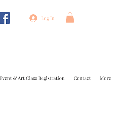
Log In
Event & Art Class Registration
Contact
More