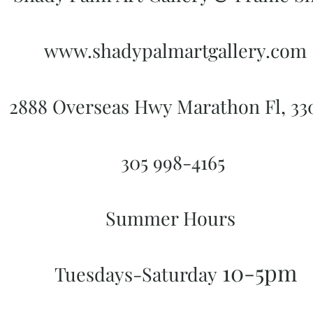
www.shadypalmartgallery.com
2888 Overseas Hwy Marathon Fl, 3
305 998-4165
Summer Hours
10-5pm
Tuesdays-Saturday