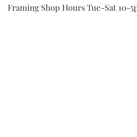
Framing Shop Hours Tue-Sat 10-