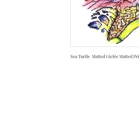
Sea Turtle Matted Giclée Matted Pr