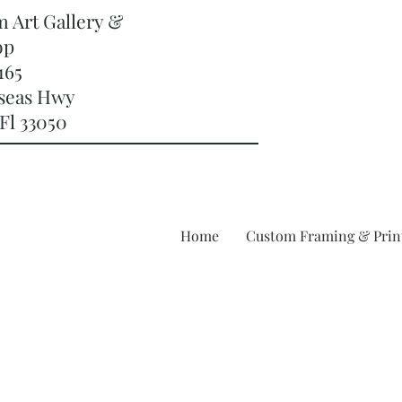
m Art Gallery &
op
165
rseas Hwy
Fl 33050
Home
Custom Framing & Prin