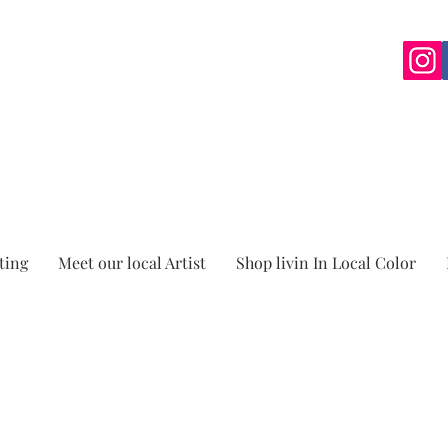
ting
Meet our local Artist
Shop livin In Local Color