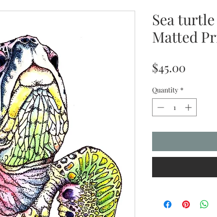
Sea turtle
Matted Pri
Price
$45.00
Quantity
*