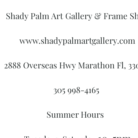
Shady Palm Art Gallery & Frame S
www.shadypalmartgallery.com
2888 Overseas Hwy Marathon Fl, 3
305 998-4165
Summer Hours