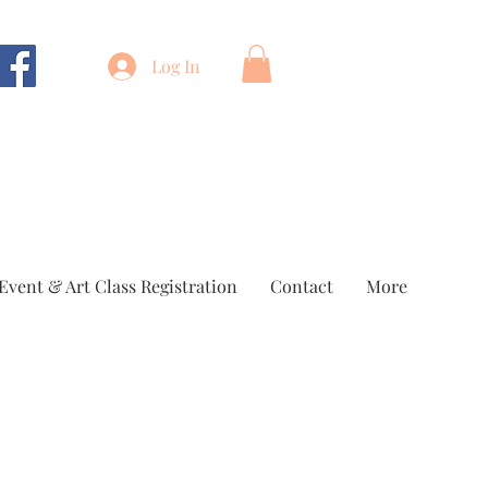
Log In
Event & Art Class Registration
Contact
More