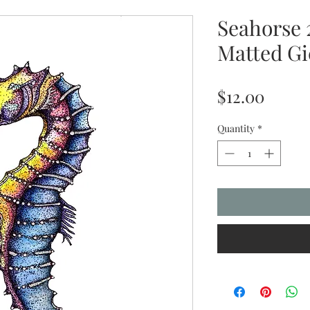
Seahorse 
Matted Gi
Price
$12.00
Quantity
*