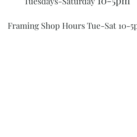
10-5pm
Tuesdays-Saturday
Framing Shop Hours Tue-Sat 10-