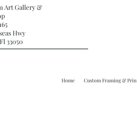
m Art Gallery &
op
165
rseas Hwy
Fl 33050
Home
Custom Framing & Prin