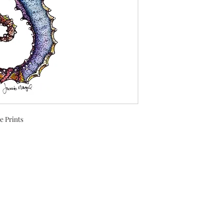
e Prints