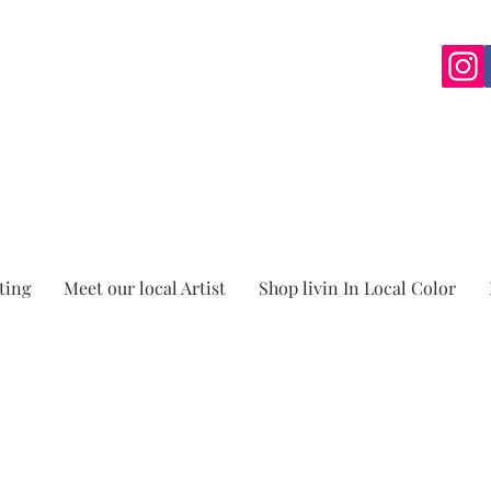
ting
Meet our local Artist
Shop livin In Local Color