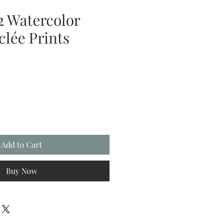
2 Watercolor
clée Prints
Add to Cart
Buy Now