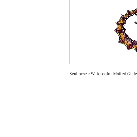
Seahorse 2 Watercolor Matted Giclé