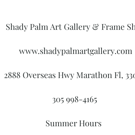
Shady Palm Art Gallery & Frame S
www.shadypalmartgallery.com
2888 Overseas Hwy Marathon Fl, 3
305 998-4165
Summer Hours