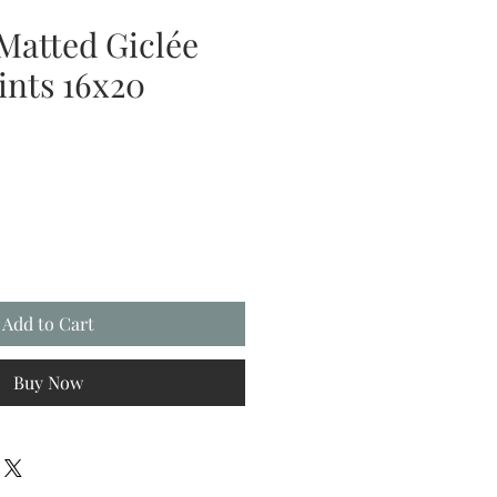
Matted Giclée
ints 16x20
Add to Cart
Buy Now