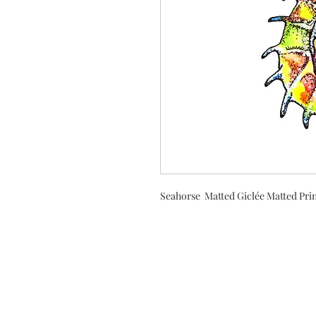
Seahorse Matted Giclée Matted Prin