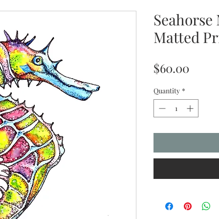
Seahorse 
Matted Pr
Price
$60.00
Quantity
*