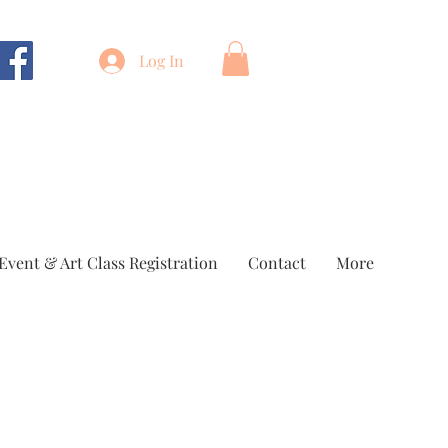
Log In
Event & Art Class Registration
Contact
More