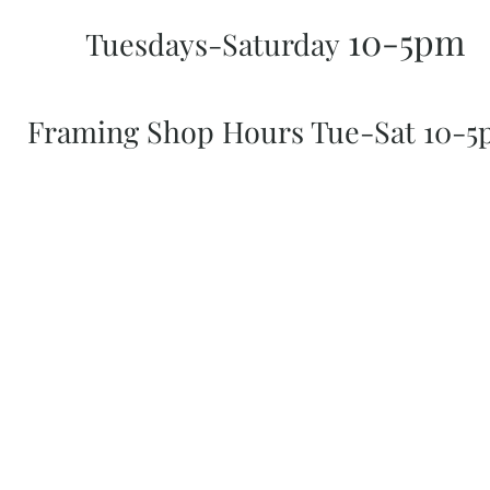
10-5pm
Tuesdays-Saturday
Framing Shop Hours Tue-Sat 10-