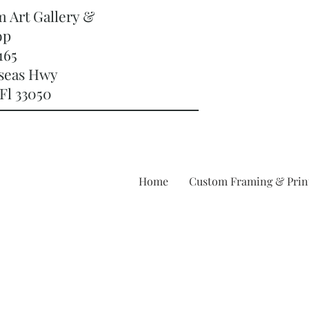
m Art Gallery &
op
165
rseas Hwy
Fl 33050
Home
Custom Framing & Prin