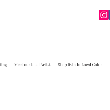
ting
Meet our local Artist
Shop livin In Local Color