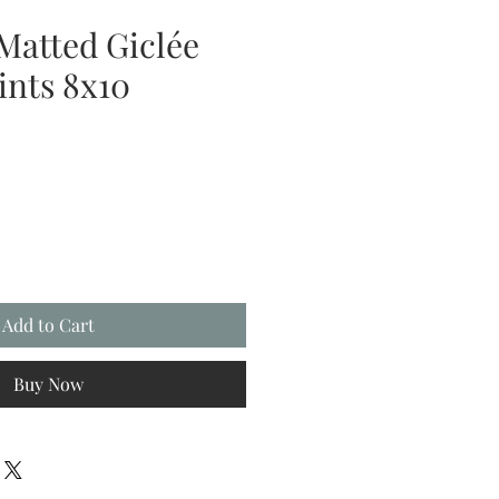
Matted Giclée
ints 8x10
Add to Cart
Buy Now