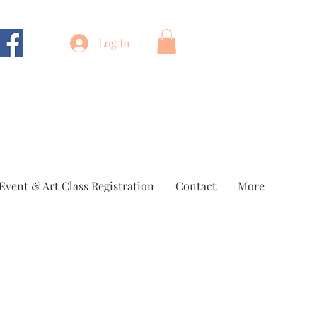
Log In
Event & Art Class Registration
Contact
More