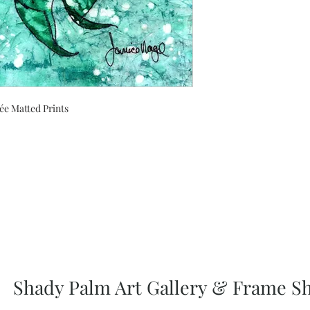
ée Matted Prints
Shady Palm Art Gallery & Frame S