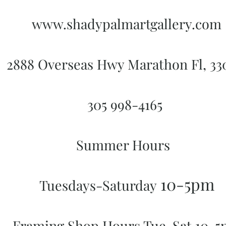
www.shadypalmartgallery.com
2888 Overseas Hwy Marathon Fl, 3
305 998-4165
Summer Hours
10-5pm
Tuesdays-Saturday
Framing Shop Hours Tue-Sat 10-