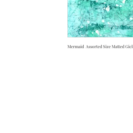
Mermaid Assorted Size Matted Gicl