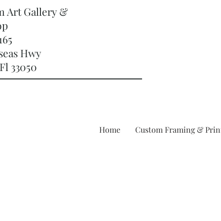
m Art Gallery &
op
165
rseas Hwy
Fl 33050
Home
Custom Framing & Prin