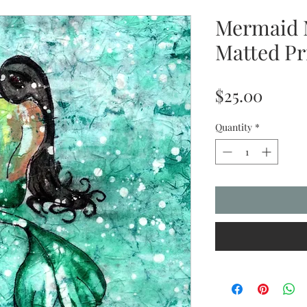
Mermaid 
Matted Pr
Price
$25.00
Quantity
*