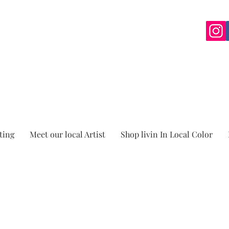
ting
Meet our local Artist
Shop livin In Local Color