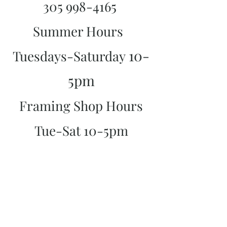
305 998-4165
Summer Hours
10-
Tuesdays-Saturday
5pm
Framing Shop Hours
Tue-Sat 10-5pm