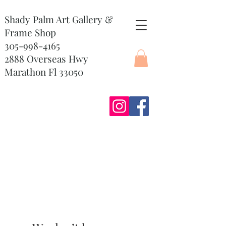
Shady Palm Art Gallery &
Frame Shop
305-998-4165
2888 Overseas Hwy
Marathon Fl 33050