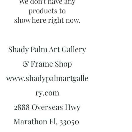
We don’t have any
products to
show here right now.
Shady Palm Art Gallery
& Frame Shop
www.shadypalmartgalle
ry.com
2888 Overseas Hwy
Marathon Fl, 33050