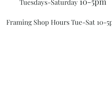
10-5pm
Tuesdays-Saturday
Framing Shop Hours Tue-Sat 10-