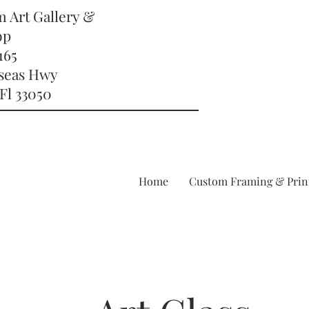
m Art Gallery &
op
165
rseas Hwy
Fl 33050
Home
Custom Framing & Prin