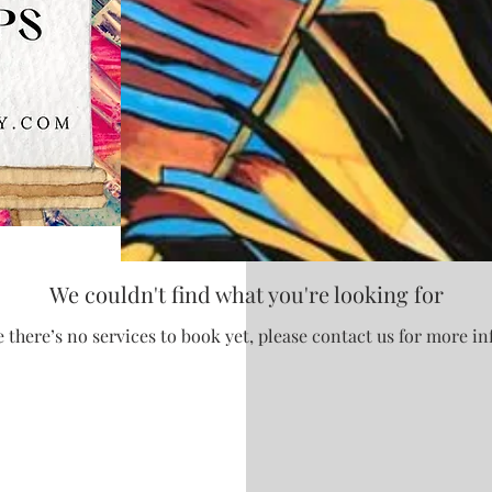
We couldn't find what you're looking for
 there’s no services to book yet, please contact us for more i