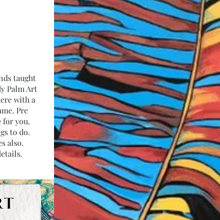
inds taught
dy Palm Art
here with a
ame. Pre
 for you.
ngs to do.
s also.
etails.