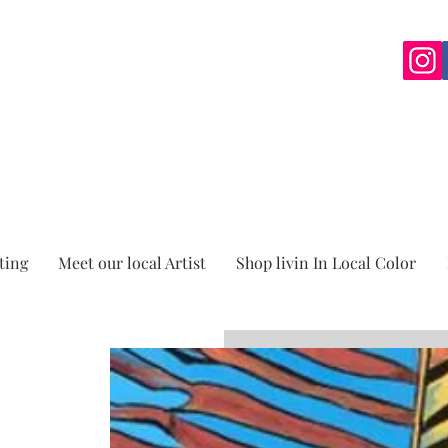
ting
Meet our local Artist
Shop livin In Local Color