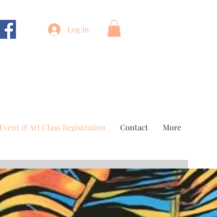
Log In
Event & Art Class Registration
Contact
More