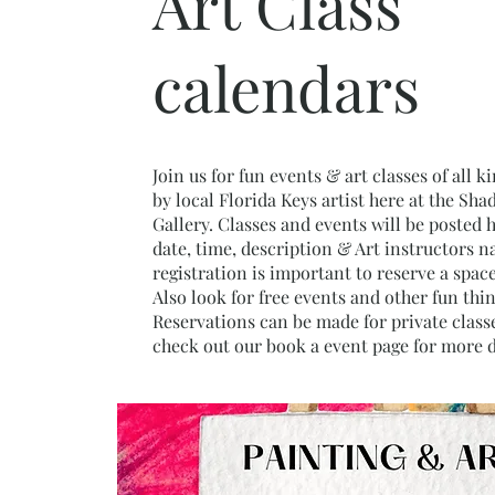
Art Class
calendars
Join us for fun events & art classes of all k
by local Florida Keys artist here at the Sha
Gallery. Classes and events will be posted 
date, time, description & Art instructors n
registration is important to reserve a space
Also look for free events and other fun thi
Reservations can be made for private classe
check out our book a event page for more d