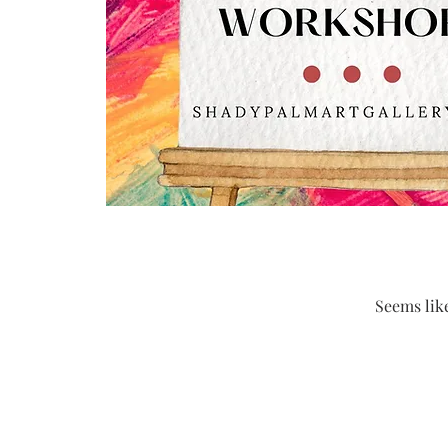
Seems like