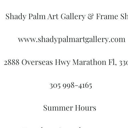
Shady Palm Art Gallery & Frame S
www.shadypalmartgallery.com
2888 Overseas Hwy Marathon Fl, 3
305 998-4165
Summer Hours