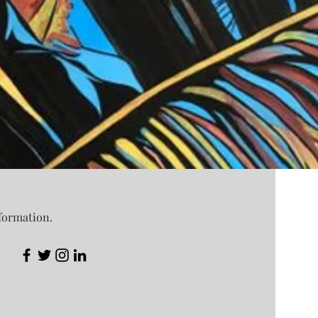
nformation.