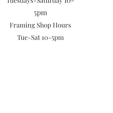
Tuesdays-Saturday
5pm
Framing Shop Hours
Tue-Sat 10-5pm