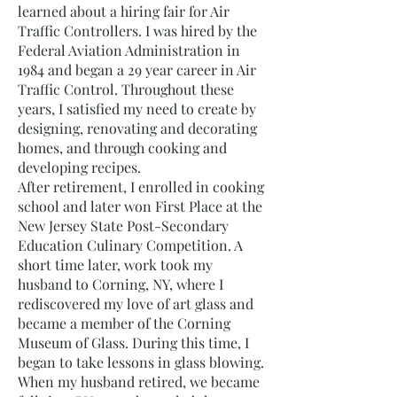
learned about a hiring fair for Air
Traffic Controllers. I was hired by the
Federal Aviation Administration in
1984 and began a 29 year career in Air
Traffic Control. Throughout these
years, I satisfied my need to create by
designing, renovating and decorating
homes, and through cooking and
developing recipes.
After retirement, I enrolled in cooking
school and later won First Place at the
New Jersey State Post-Secondary
Education Culinary Competition. A
short time later, work took my
husband to Corning, NY, where I
rediscovered my love of art glass and
became a member of the Corning
Museum of Glass. During this time, I
began to take lessons in glass blowing.
When my husband retired, we became