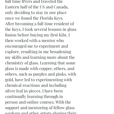
full time RVers and traveled the
Eastern half of the US and Canada,
only deciding to stay in one place
once we found the Florida Keys.
After becoming a full time resident of
the Keys, I took several lessons in glass
fusion before buying my first kiln. I
then worked with a mentor who
encouraged me to experiment and
explore, resulting in me broadening
my skills and learning more about the
chemistry of glass. Learning that some
glass is made with copper, others, and
others, such as purples and pinks, with
gold, have led to experimenting with
chemical reactions and including
silver leaf in pieces. I have been
continually learning through in
person and online courses. With the
support and mentoring of fellow glass
workers and other artists sharing their