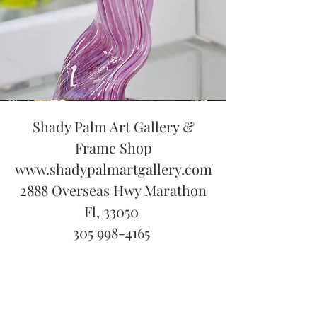
Shady Palm Art Gallery &
Frame Shop
www.shadypalmartgallery.com
2888 Overseas Hwy Marathon
Fl, 33050
305 998-4165