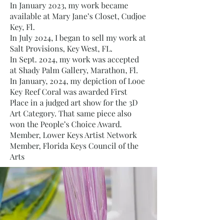
In January 2023, my work became
available at Mary Jane’s Closet, Cudjoe
Key, Fl.
In July 2024, I began to sell my work at
Salt Provisions, Key West, FL.
In Sept. 2024, my work was accepted
at Shady Palm Gallery, Marathon, Fl.
In January, 2024, my depiction of Looe
Key Reef Coral was awarded First
Place in a judged art show for the 3D
Art Category. That same piece also
won the People’s Choice Award.
Member, Lower Keys Artist Network
Member, Florida Keys Council of the
Arts