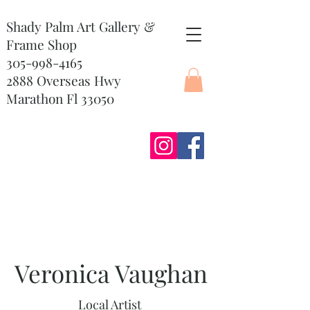
Shady Palm Art Gallery &
Frame Shop
305-998-4165
2888 Overseas Hwy
Marathon Fl 33050
Veronica Vaughan
Local Artist