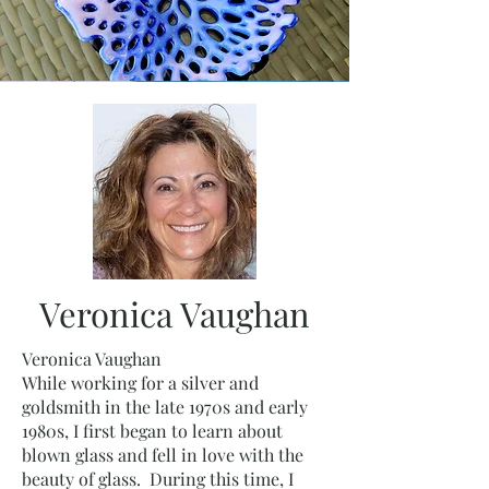
Veronica Vaughan
Veronica Vaughan
While working for a silver and
goldsmith in the late 1970s and early
1980s, I first began to learn about
blown glass and fell in love with the
beauty of glass. During this time, I