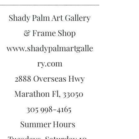
Shady Palm Art Gallery
& Frame Shop
www.shadypalmartgalle
ry.com
2888 Overseas Hwy
Marathon Fl, 33050
305 998-4165
Summer Hours
10-