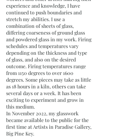
experience and knowledge, I have
continued to push boundaries and
stretch my abilities. I use a
combination of sheets of glass,
differing coarseness of ground glass
and powdered glass in my work. Firing
schedules and temperatures vary
depending on the thickness and type
of glass, and also on the desired
outcome. Firing temperatures range
from 1150 degrees to over 1600
degrees. Some pieces may take as little
as 18 hours in a kiln, others can take
several days or a week. It has been
exciting to experiment and grow in
this medium.
In November 2022, my glasswork
became available to the public for the
first time at Artists in Paradise Gallery,
Big Pine Key.