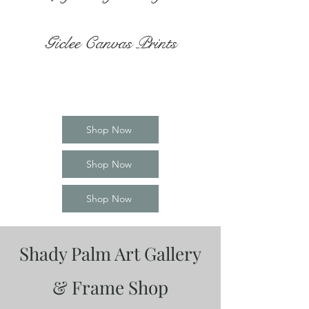
Giclee Canvas Prints
Shop Now
Shop Now
Shop Now
Shady Palm Art Gallery
& Frame Shop