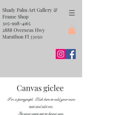
Shady Palm Art Gallery &
Frame Shop
305-998-4165
2888 Overseas Hwy
Marathon Fl 33050
Canvas giclee
I'm a paragraph. Click here to add your own
text and edit me.
Let your users get to know you.