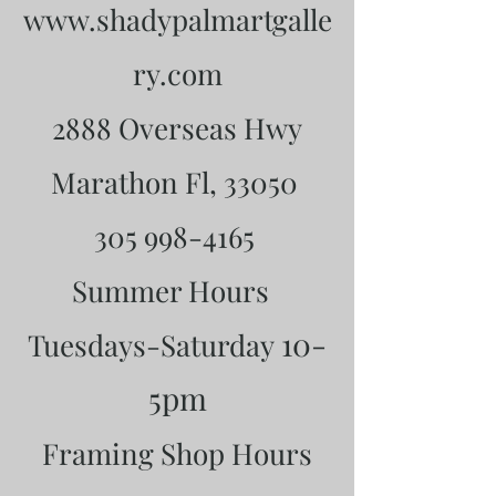
www.shadypalmartgalle
ry.com
2888 Overseas Hwy
Marathon Fl, 33050
305 998-4165
Summer Hours
10-
Tuesdays-Saturday
5pm
Framing Shop Hours