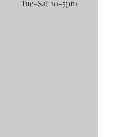
Tue-Sat 10-5pm