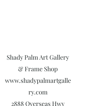
Shady Palm Art Gallery
& Frame Shop
www.shadypalmartgalle
ry.com
2888 Overseas Hwy