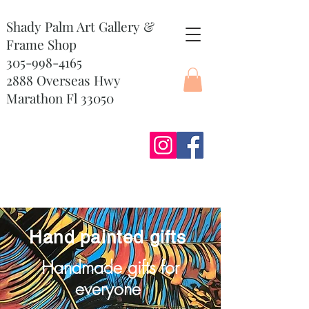
Shady Palm Art Gallery &
Frame Shop
305-998-4165
2888 Overseas Hwy
Marathon Fl 33050
Hand painted gifts
Handmade gifts for
everyone