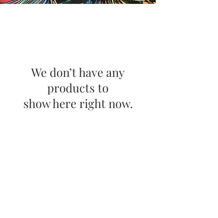
We don’t have any
products to
show here right now.