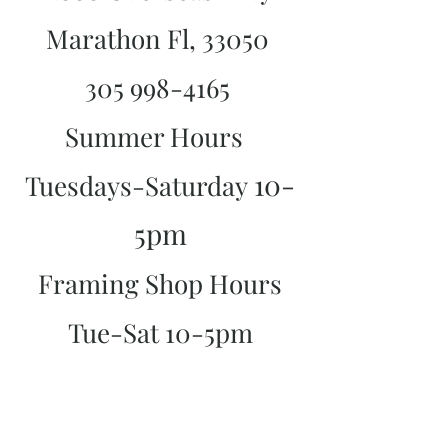
Marathon Fl, 33050
305 998-4165
Summer Hours
10-
Tuesdays-Saturday
5pm
Framing Shop Hours
Tue-Sat 10-5pm