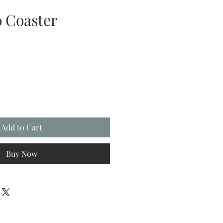
 Coaster
Add to Cart
Buy Now