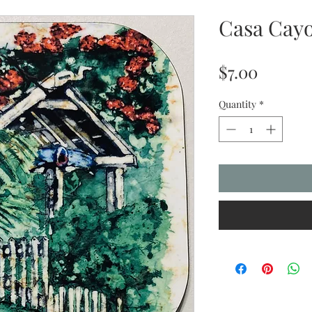
Casa Cayo
Price
$7.00
Quantity
*