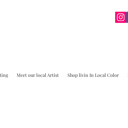
ting
Meet our local Artist
Shop livin In Local Color