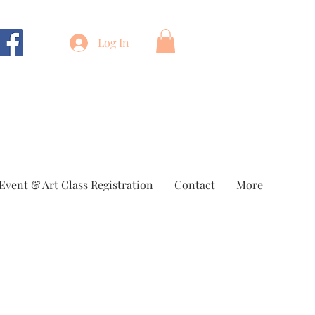
Log In
Event & Art Class Registration
Contact
More