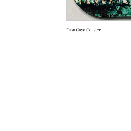
Casa Cayo Coaster