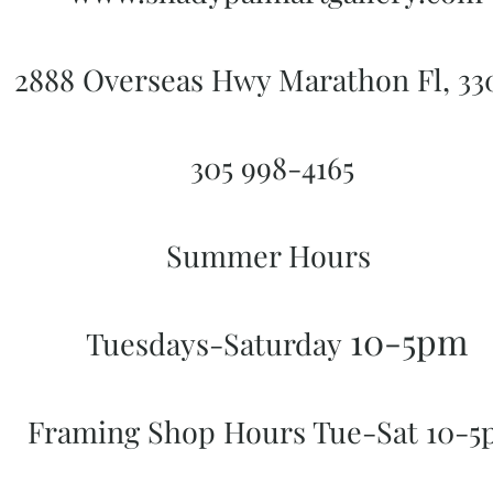
2888 Overseas Hwy Marathon Fl, 3
305 998-4165
Summer Hours
10-5pm
Tuesdays-Saturday
Framing Shop Hours Tue-Sat 10-