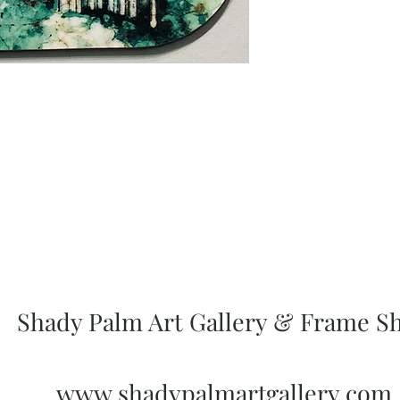
Shady Palm Art Gallery & Frame S
www.shadypalmartgallery.com