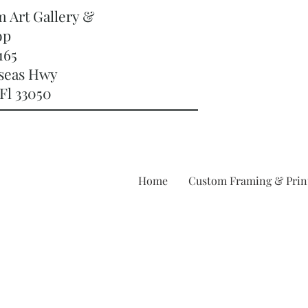
m Art Gallery &
op
165
rseas Hwy
Fl 33050
Home
Custom Framing & Prin