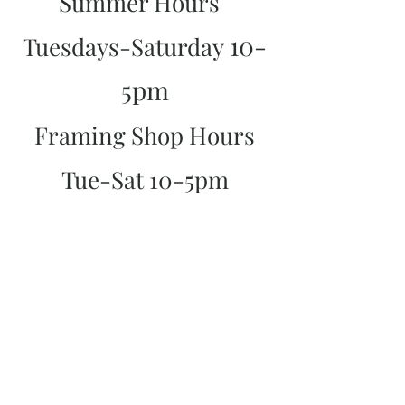
Summer Hours
10-
Tuesdays-Saturday
5pm
Framing Shop Hours
Tue-Sat 10-5pm