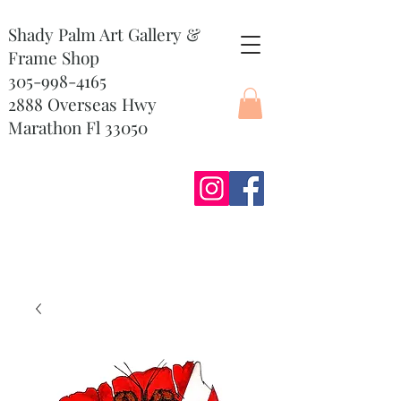
Shady Palm Art Gallery &
Frame Shop
305-998-4165
2888 Overseas Hwy
Marathon Fl 33050