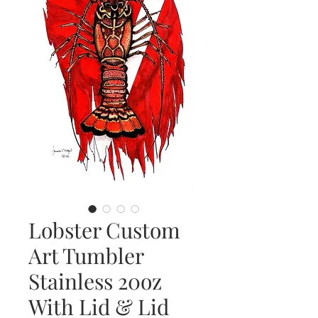
Lobster Custom
Art Tumbler
Stainless 20oz
With Lid & Lid