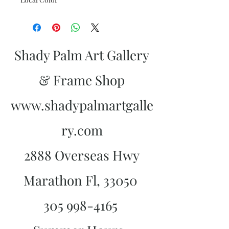
Shady Palm Art Gallery
& Frame Shop
www.shadypalmartgalle
ry.com
2888 Overseas Hwy
Marathon Fl, 33050
305 998-4165