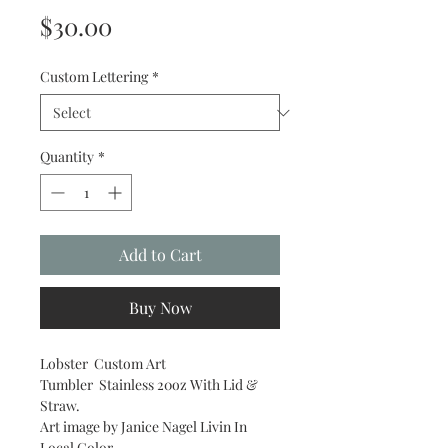
Price
$30.00
Custom Lettering
*
Quantity
*
Add to Cart
Buy Now
Lobster Custom Art
Tumbler Stainless 20oz With Lid &
Straw.
Art image by Janice Nagel Livin In
Local Color