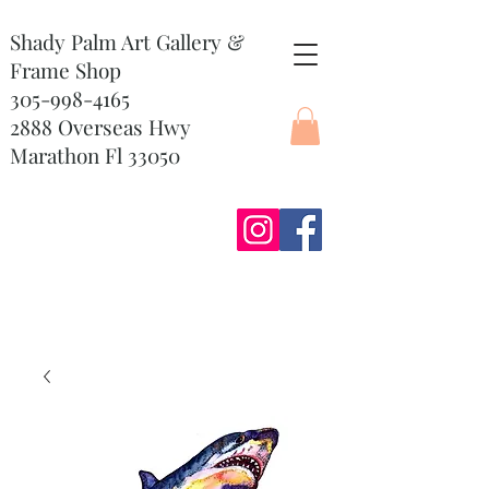
Shady Palm Art Gallery &
Frame Shop
305-998-4165
2888 Overseas Hwy
Marathon Fl 33050