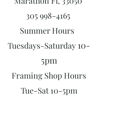
Marathon Fl, 33050
305 998-4165
Summer Hours
10-
Tuesdays-Saturday
5pm
Framing Shop Hours
Tue-Sat 10-5pm