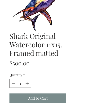
Shark Original
Watercolor 11x15.
Framed matted
Price
$500.00
Quantity
*
Add to Cart