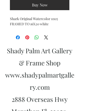
Buy Now
Shark Original Watercolor 11x15
FRAMED TO 16X20 white
Shady Palm Art Gallery
& Frame Shop
www.shadypalmartgalle
ry.com
2888 Overseas Hwy