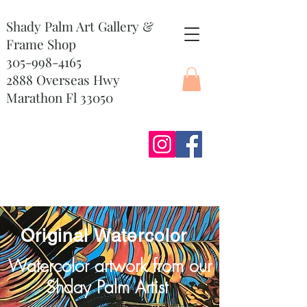
Shady Palm Art Gallery &
Frame Shop
305-998-4165
2888 Overseas Hwy
Marathon Fl 33050
Original Watercolor
Watercolor artwork from our
Shday Palm Artist