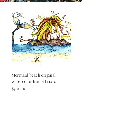
Original
Mermaid beach original
Shark Original Watercolo
watercolor framed 11x14
Framed matted
Price
Price
$700.00
$500.00