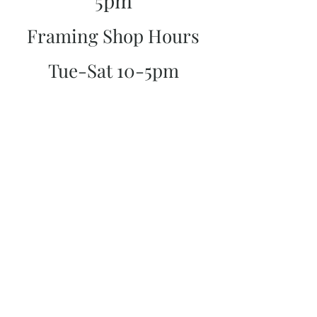
5pm
Framing Shop Hours
Tue-Sat 10-5pm