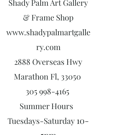
Shady Palm Art Gallery
& Frame Shop
www.shadypalmartgalle
ry.com
2888 Overseas Hwy
Marathon Fl, 33050
305 998-4165
Summer Hours
10-
Tuesdays-Saturday