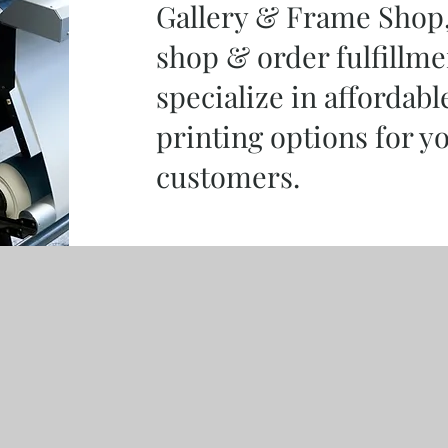
Gallery & Frame Shop, 
shop & order fulfillme
specialize in affordabl
printing options for y
customers.