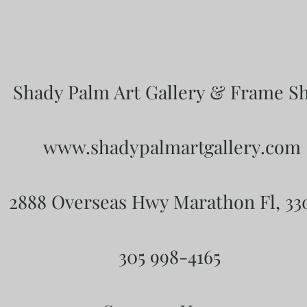
Shady Palm Art Gallery & Frame S
www.shadypalmartgallery.com
2888 Overseas Hwy Marathon Fl, 3
305 998-4165