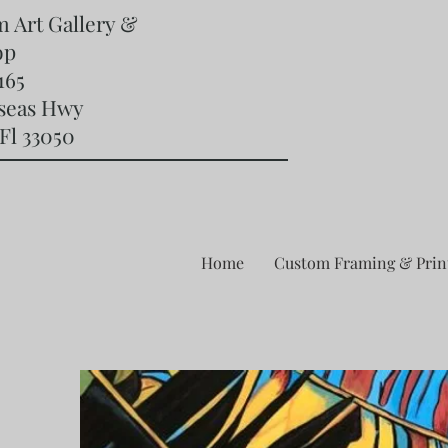
m Art Gallery &
op
165
rseas Hwy
Fl 33050
Home
Custom Framing & Prin