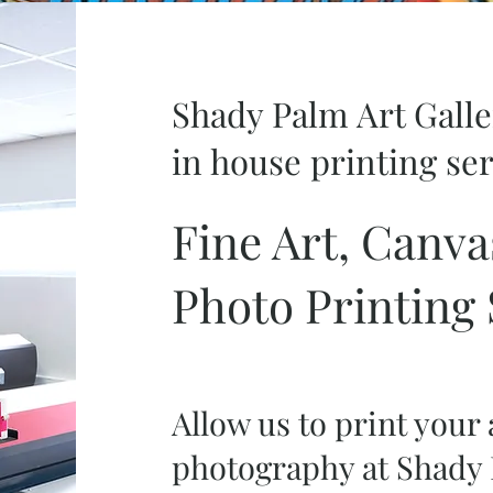
Shady Palm Art Gall
in house printing se
Fine Art, Canva
Photo Printing 
Allow us to print your
photography at Shady 