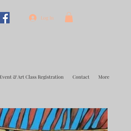
Log In
Event & Art Class Registration
Contact
More