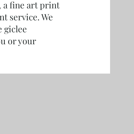
a fine art print
nt service. We
e giclee
ou or your