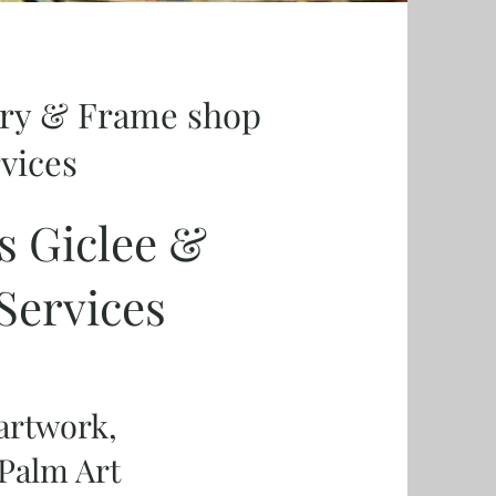
ery & Frame shop
rvices
s Giclee &
Services
 artwork,
Palm Art