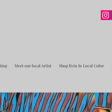
ting
Meet our local Artist
Shop livin In Local Color